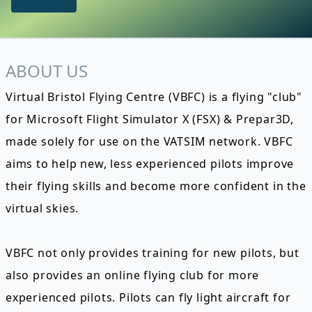
ABOUT US
Virtual Bristol Flying Centre (VBFC) is a flying "club"
for Microsoft Flight Simulator X (FSX) & Prepar3D,
made solely for use on the VATSIM network. VBFC
aims to help new, less experienced pilots improve
their flying skills and become more confident in the
virtual skies.
VBFC not only provides training for new pilots, but
also provides an online flying club for more
experienced pilots. Pilots can fly light aircraft for