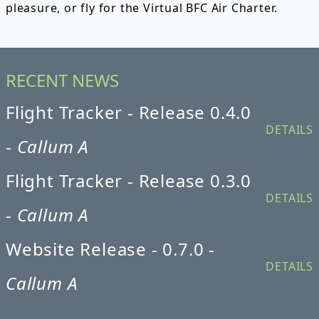
pleasure, or fly for the Virtual BFC Air Charter.
RECENT NEWS
Flight Tracker - Release 0.4.0
DETAILS
-
Callum A
Flight Tracker - Release 0.3.0
DETAILS
-
Callum A
Website Release - 0.7.0 -
DETAILS
Callum A