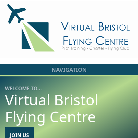
NAVIGATION
WELCOME TO...
Virtual Bristol
Flying Centre
JOIN US